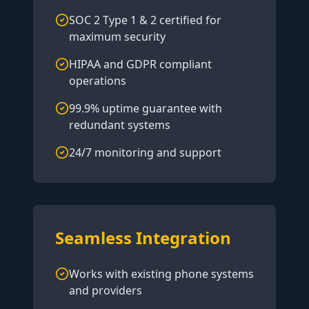
SOC 2 Type 1 & 2 certified for
maximum security
HIPAA and GDPR compliant
operations
99.9% uptime guarantee with
redundant systems
24/7 monitoring and support
Seamless Integration
Works with existing phone systems
and providers