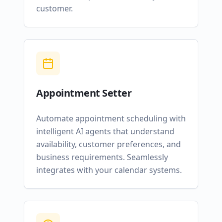
customer.
Appointment Setter
Automate appointment scheduling with
intelligent AI agents that understand
availability, customer preferences, and
business requirements. Seamlessly
integrates with your calendar systems.