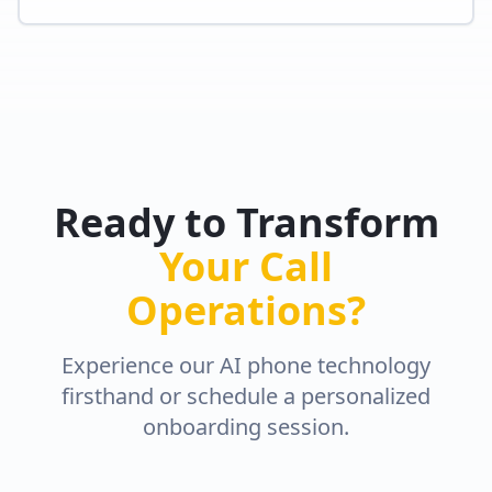
Ready to Transform
Your Call
Operations?
Experience our AI phone technology
firsthand or schedule a personalized
onboarding session.