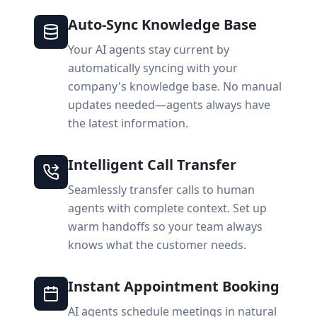
Auto-Sync Knowledge Base
Your AI agents stay current by
automatically syncing with your
company's knowledge base. No manual
updates needed—agents always have
the latest information.
Intelligent Call Transfer
Seamlessly transfer calls to human
agents with complete context. Set up
warm handoffs so your team always
knows what the customer needs.
Instant Appointment Booking
AI agents schedule meetings in natural