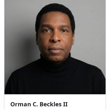
Orman C. Beckles II