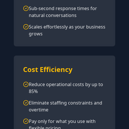
Sub-second response times for
natural conversations
Scales effortlessly as your business
grows
Cost Efficiency
Reduce operational costs by up to
85%
Eliminate staffing constraints and
overtime
Pay only for what you use with
flexible pricing