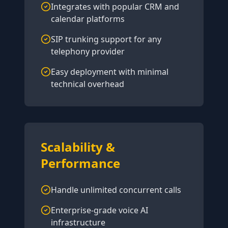
Integrates with popular CRM and
calendar platforms
SIP trunking support for any
telephony provider
Easy deployment with minimal
technical overhead
Scalability &
Performance
Handle unlimited concurrent calls
Enterprise-grade voice AI
infrastructure