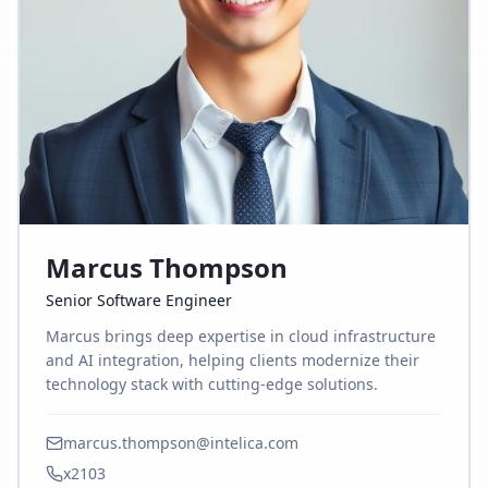
Marcus Thompson
Senior Software Engineer
Marcus brings deep expertise in cloud infrastructure
and AI integration, helping clients modernize their
technology stack with cutting-edge solutions.
marcus.thompson@intelica.com
x2103