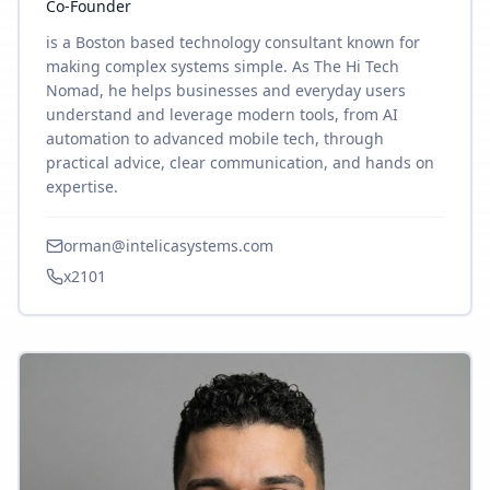
Co-Founder
is a Boston based technology consultant known for
making complex systems simple. As The Hi Tech
Nomad, he helps businesses and everyday users
understand and leverage modern tools, from AI
automation to advanced mobile tech, through
practical advice, clear communication, and hands on
expertise.
orman@intelicasystems.com
x2101