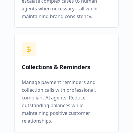
escalate complex cases to human
agents when necessary—all while
maintaining brand consistency.
Collections & Reminders
Manage payment reminders and
collection calls with professional,
compliant AI agents. Reduce
outstanding balances while
maintaining positive customer
relationships.