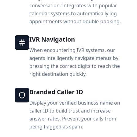
conversation. Integrates with popular
calendar systems to automatically log
appointments without double-booking.
IVR Navigation
When encountering IVR systems, our
agents intelligently navigate menus by
pressing the correct digits to reach the
right destination quickly.
Branded Caller ID
Display your verified business name on
caller ID to build trust and increase
answer rates. Prevent your calls from
being flagged as spam.