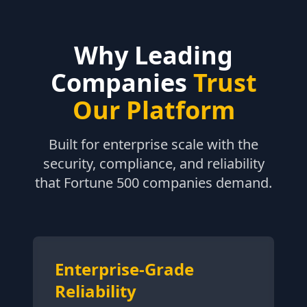
Why Leading
Companies
Trust
Our Platform
Built for enterprise scale with the
security, compliance, and reliability
that Fortune 500 companies demand.
Enterprise-Grade
Reliability