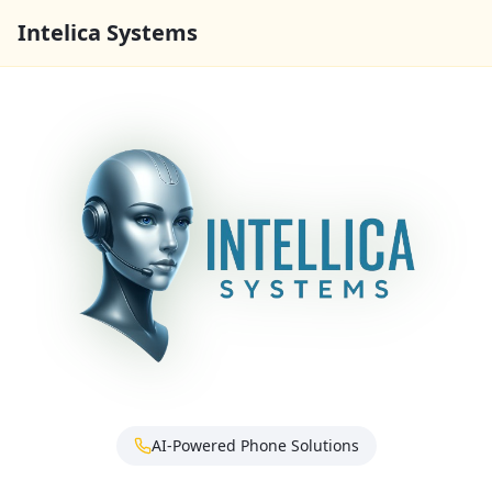
Intelica Systems
AI-Powered Phone Solutions