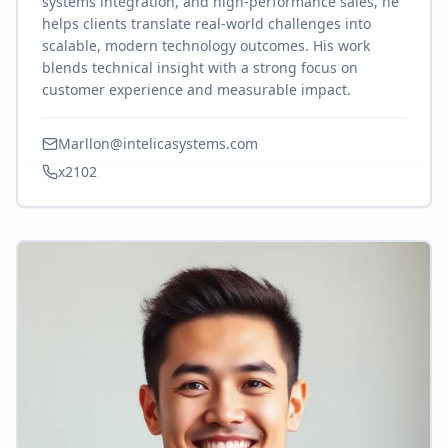
systems integration, and high-performance sales, he
helps clients translate real-world challenges into
scalable, modern technology outcomes. His work
blends technical insight with a strong focus on
customer experience and measurable impact.
Marllon@intelicasystems.com
x2102