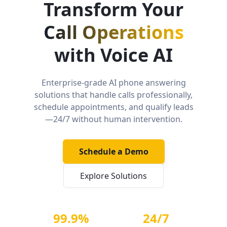
Transform Your
Call Operations
with Voice AI
Enterprise-grade AI phone answering
solutions that handle calls professionally,
schedule appointments, and qualify leads
—24/7 without human intervention.
Schedule a Demo
Explore Solutions
99.9%
24/7