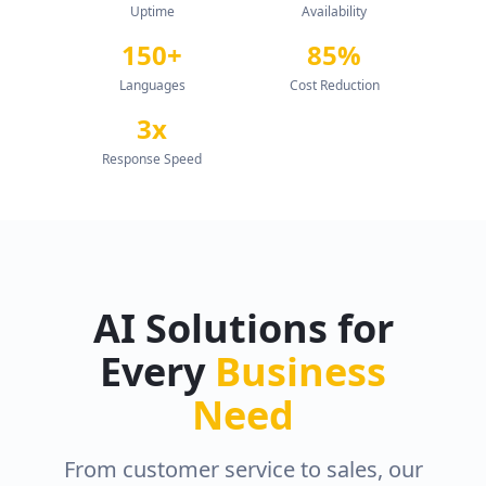
Uptime
Availability
150+
85%
Languages
Cost Reduction
3x
Response Speed
AI Solutions for
Every
Business
Need
From customer service to sales, our