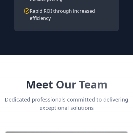
Rapid ROI through increased
efficiency
Meet Our Team
Dedicated professionals committed to delivering
exceptional solutions