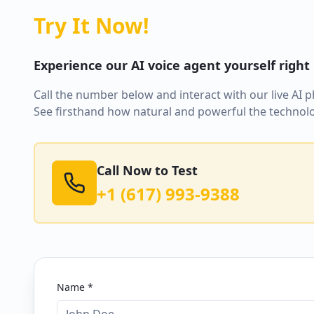
Try It Now!
Experience our AI voice agent yourself right
Call the number below and interact with our live AI 
See firsthand how natural and powerful the technolo
Call Now to Test
+1 (617) 993-9388
Name *