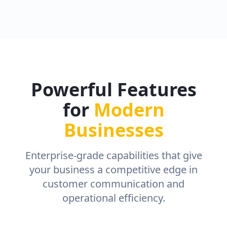
Powerful Features
for
Modern
Businesses
Enterprise-grade capabilities that give
your business a competitive edge in
customer communication and
operational efficiency.