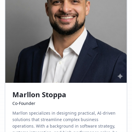
Marllon Stoppa
Co-Founder
Marllon specializes in designing practical, AI-driven
solutions that streamline complex business
operations. With a background in software strategy,