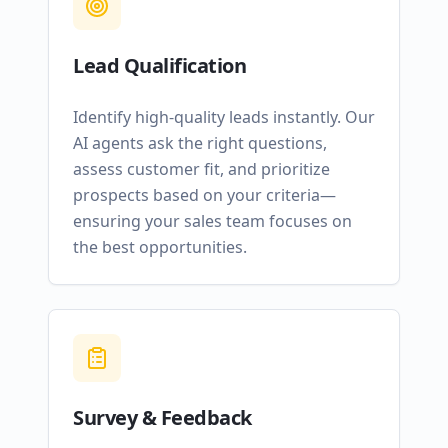
Lead Qualification
Identify high-quality leads instantly. Our
AI agents ask the right questions,
assess customer fit, and prioritize
prospects based on your criteria—
ensuring your sales team focuses on
the best opportunities.
Survey & Feedback