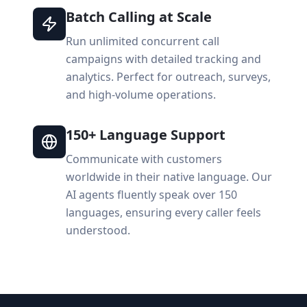
Batch Calling at Scale
Run unlimited concurrent call
campaigns with detailed tracking and
analytics. Perfect for outreach, surveys,
and high-volume operations.
150+ Language Support
Communicate with customers
worldwide in their native language. Our
AI agents fluently speak over 150
languages, ensuring every caller feels
understood.