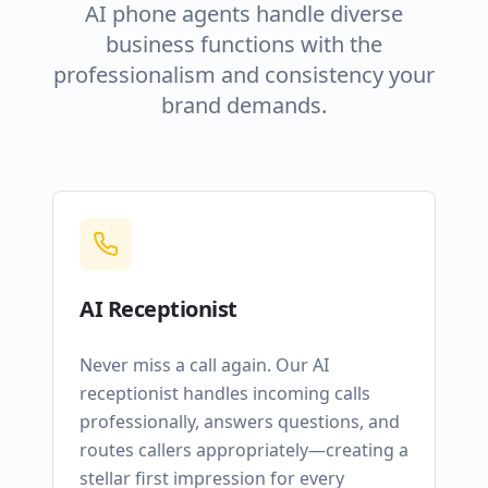
AI phone agents handle diverse
business functions with the
professionalism and consistency your
brand demands.
AI Receptionist
Never miss a call again. Our AI
receptionist handles incoming calls
professionally, answers questions, and
routes callers appropriately—creating a
stellar first impression for every