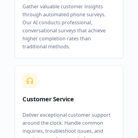
Gather valuable customer insights
through automated phone surveys.
Our AI conducts professional,
conversational surveys that achieve
higher completion rates than
traditional methods.
Customer Service
Deliver exceptional customer support
around the clock. Handle common
inquiries, troubleshoot issues, and