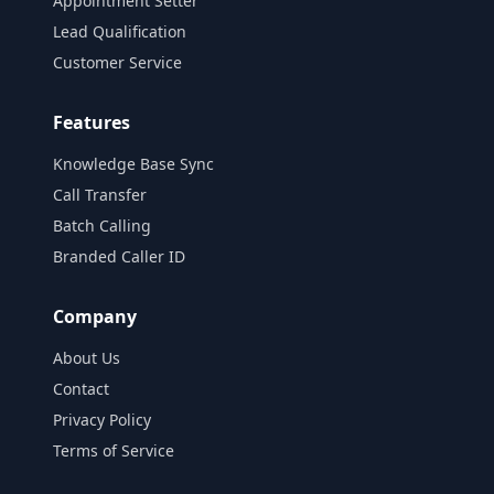
Appointment Setter
Lead Qualification
Customer Service
Features
Knowledge Base Sync
Call Transfer
Batch Calling
Branded Caller ID
Company
About Us
Contact
Privacy Policy
Terms of Service