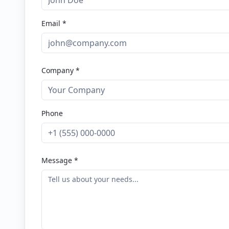
Email *
Company *
Phone
Message *