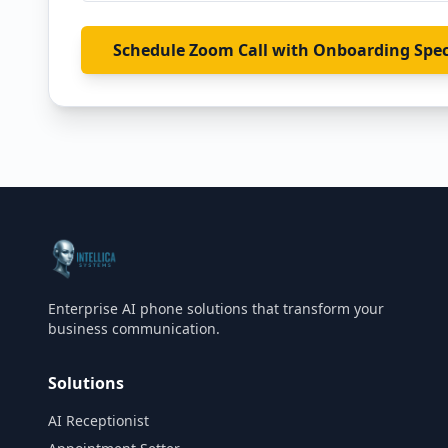
Schedule Zoom Call with Onboarding Spec
Enterprise AI phone solutions that transform your
business communication.
Solutions
AI Receptionist